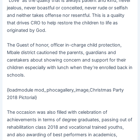
“Love” as the quality that is always patient and kind, never
jealous, never boastful or conceited, never rude or selfish
and neither takes offense nor resentful. This is a quality
that drives CRO to help restore the children to life as
originated by God.
The Guest of honor, officer in-charge child protection,
Mbale district cautioned the parents, guardians and
caretakers about showing concern and support for their
children especially with lunch when they’re enrolled back in
schools.
{loadmodule mod_phocagallery_image,Christmas Party
2018 Pictorial}
The occasion was also filled with celebration of
achievements in terms of degree graduates, passing out of
rehabilitation class 2018 and vocational trained youths,
and also awarding of best performers in academics,