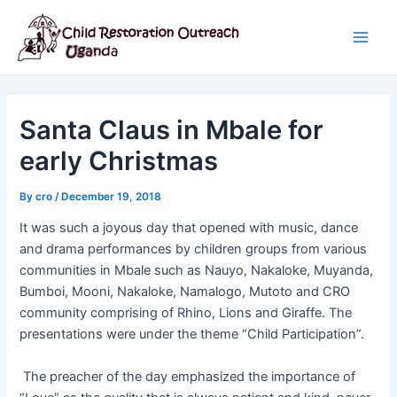
Skip
Post
Main
to
navigation
Men
content
Santa Claus in Mbale for
early Christmas
By
cro
/
December 19, 2018
It was such a joyous day that opened with music, dance
and drama performances by children groups from various
communities in Mbale such as Nauyo, Nakaloke, Muyanda,
Bumboi, Mooni, Nakaloke, Namalogo, Mutoto and CRO
community comprising of Rhino, Lions and Giraffe. The
presentations were under the theme “Child Participation”.
The preacher of the day emphasized the importance of