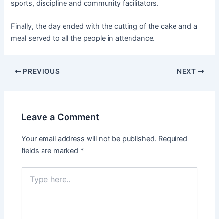
sports, discipline and community facilitators.
Finally, the day ended with the cutting of the cake and a
meal served to all the people in attendance.
PREVIOUS
NEXT
Leave a Comment
Your email address will not be published.
Required
fields are marked
*
Type
here..