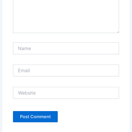
Name
Email
Website