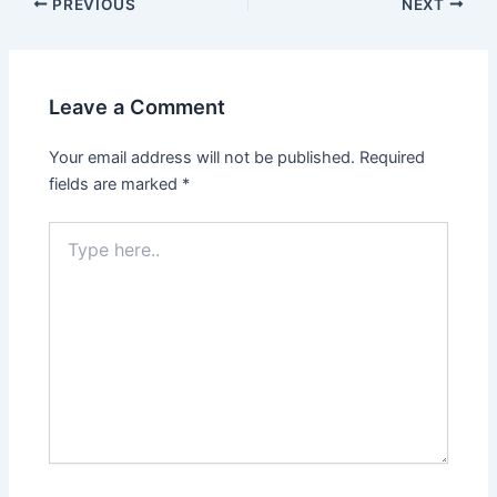
PREVIOUS
NEXT
Leave a Comment
Your email address will not be published.
Required
fields are marked
*
Type
here..