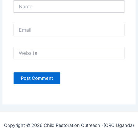
Name
Email
Website
Copyright © 2026 Child Restoration Outreach -(CRO Uganda)