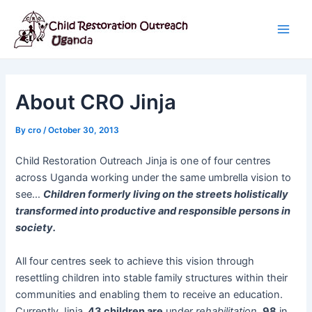
Skip
Post
Main
to
navigation
Men
content
About CRO Jinja
By
cro
/
October 30, 2013
Child Restoration Outreach Jinja is one of four centres
across Uganda working under the same umbrella vision to
see…
Children formerly living on the streets holistically
transformed into productive and responsible persons in
society.
All four centres seek to achieve this vision through
resettling children into stable family structures within their
communities and enabling them to receive an education.
Currently Jinja,
43 children are
under
rehabilitation
,
98
in