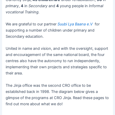
primary
,
4
in
Secondary
and
4
young people in
Informal
vocational Training.
We are grateful to our partner
S
uubi Lya Baana e.V
for
supporting a number of children under primary and
Secondary education.
United in name and vision, and with the oversight, support
and encouragement of the same national board, the four
centres also have the autonomy to run independently,
implementing their own projects and strategies specific to
their area.
The Jinja office was the second CRO office to be
established back in 1998. The diagram below gives a
glimpse of the programs at CRO Jinja. Read these pages to
find out more about what we do!