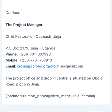
Contact:
The Project Manager
Child Restoration Outreach, Jinja
P.O Box 2179, Jinja – Uganda
Phone
: +256-701-307993
Mobile
: +256-776- 757910
Email
:
crojinja@croug.org
/cro
jinja@gmail.com
The project office and drop in centre is situated on Oboja
Road, plot 5 in Jinja.
{loadmodule mod_phocagallery_image,Jinja Pictorial}