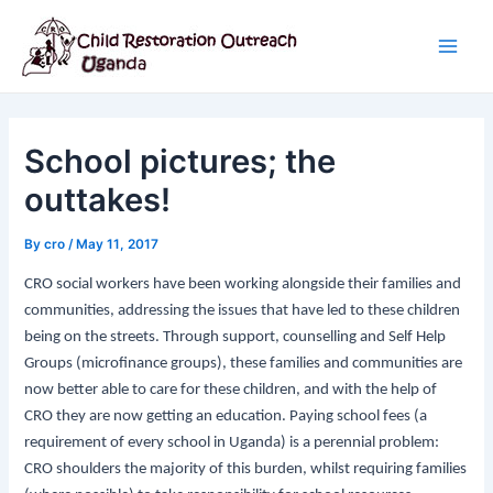
Skip
Post
Main
to
navigation
Men
content
School pictures; the
outtakes!
By
cro
/
May 11, 2017
CRO social workers have been working alongside their families and
communities, addressing the issues that have led to these children
being on the streets. Through support, counselling and Self Help
Groups (microfinance groups), these families and communities are
now better able to care for these children, and with the help of
CRO they are now getting an education. Paying school fees (a
requirement of every school in Uganda) is a perennial problem:
CRO shoulders the majority of this burden, whilst requiring families