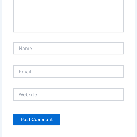
Name
Email
Website