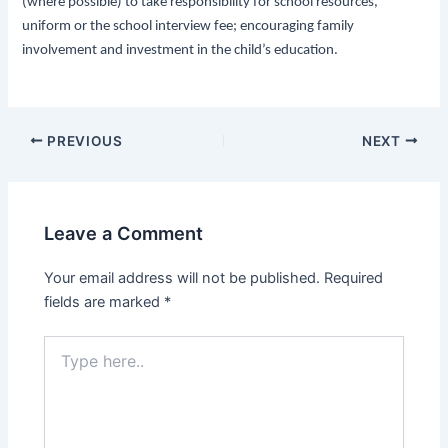
(where possible) to take responsibility for school resources,
uniform or the school interview fee; encouraging family
involvement and investment in the child’s education.
PREVIOUS
NEXT
Leave a Comment
Your email address will not be published.
Required
fields are marked
*
Type
here..