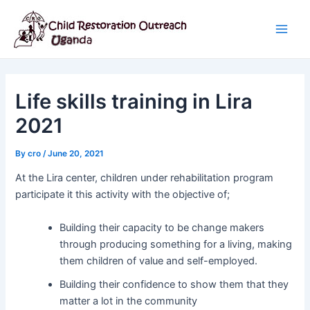
Skip
Post
Main
to
navigation
Men
content
Life skills training in Lira
2021
By
cro
/
June 20, 2021
At the Lira center, children under rehabilitation program
participate it this activity with the objective of;
Building their capacity to be change makers
through producing something for a living, making
them children of value and self-employed.
Building their confidence to show them that they
matter a lot in the community