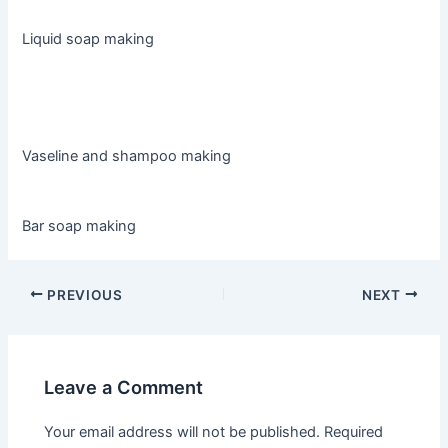
Liquid soap making
Vaseline and shampoo making
Bar soap making
PREVIOUS
NEXT
Leave a Comment
Your email address will not be published.
Required