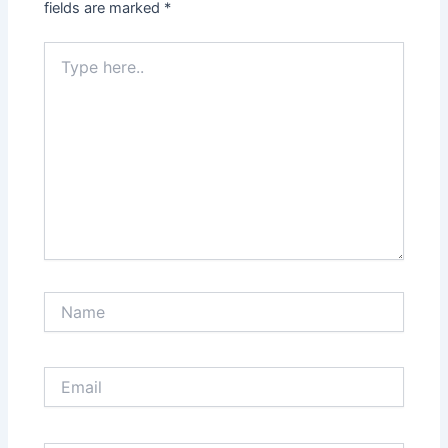
fields are marked
*
Type
here..
Name
Email