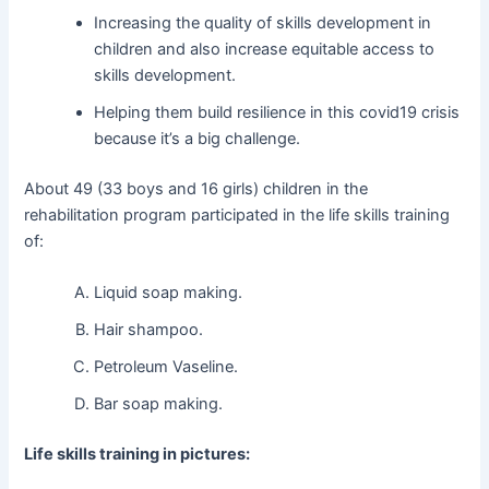
Increasing the quality of skills development in
children and also increase equitable access to
skills development.
Helping them build resilience in this covid19 crisis
because it’s a big challenge.
About 49 (33 boys and 16 girls) children in the
rehabilitation program participated in the life skills training
of:
Liquid soap making.
Hair shampoo.
Petroleum Vaseline.
Bar soap making.
Life skills training in pictures: