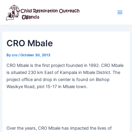
Skip
Post
Main
to
navigation
Men
content
CRO Mbale
By
cro
/
October 30, 2013
CRO Mbale is the first project founded in 1992. CRO Mbale
is situated 230 km East of Kampala in Mbale District. The
project office and drop in center is found on Bishop
Wasikye Road, plot 15-17 in Mbale town.
Over the years, CRO Mbale has impacted the lives of