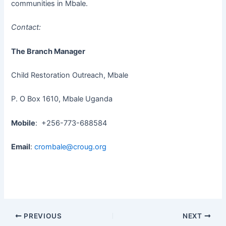
communities in Mbale.
Contact:
The Branch Manager
Child Restoration Outreach, Mbale
P. O Box 1610, Mbale Uganda
Mobile
: +256-773-688584
Email
:
crombale@croug.org
PREVIOUS
NEXT