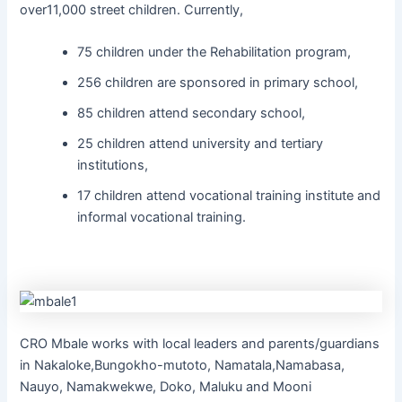
over11,000 street children. Currently,
75 children under the Rehabilitation program,
256 children are sponsored in primary school,
85 children attend secondary school,
25 children attend university and tertiary
institutions,
17 children attend vocational training institute and
informal vocational training.
CRO Mbale works with local leaders and parents/guardians
in Nakaloke,Bungokho-mutoto, Namatala,Namabasa,
Nauyo, Namakwekwe, Doko, Maluku and Mooni