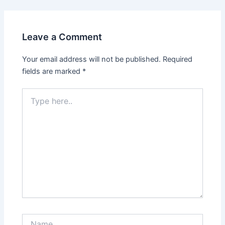
Leave a Comment
Your email address will not be published.
Required
fields are marked
*
Type
here..
Name