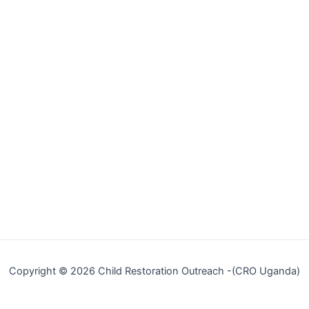
Copyright © 2026 Child Restoration Outreach -(CRO Uganda)