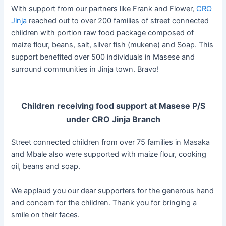
With support from our partners like Frank and Flower,
CRO
Jinja
reached out to over 200 families of street connected
children with portion raw food package composed of
maize flour, beans, salt, silver fish (mukene) and Soap. This
support benefited over 500 individuals in Masese and
surround communities in Jinja town. Bravo!
Children receiving food support at Masese P/S
under CRO Jinja Branch
Street connected children from over 75 families in Masaka
and Mbale also were supported with maize flour, cooking
oil, beans and soap.
We applaud you our dear supporters for the generous hand
and concern for the children. Thank you for bringing a
smile on their faces.