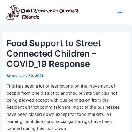
Skip
Post
Main
to
navigation
Men
content
Food Support to Street
Connected Children –
COVID_19 Response
By
cro
/
July 30, 2021
This has seen a lot of restrictions on the movement of
people from one district to another, private vehicles not
being allowed except with due permission from the
Resident district commissioners, most of the businesses
have been closed down except for food markets. All
learning institutions and social gatherings have been
banned during this lock down.