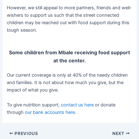
However, we still appeal to more partners, friends and well-
wishers to support us such that the street connected
children may be reached out with food support during this
tough season.
Some children from Mbale receiving food support
at the center.
Our current coverage is only at 40% of the needy children
and families. It is not about how much you give, but the
impact of what you give.
To give nutrition support,
contact us here
or donate
through
our bank accounts here
.
PREVIOUS
NEXT