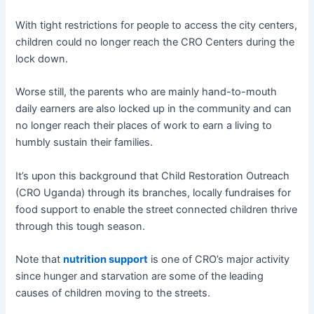
With tight restrictions for people to access the city centers,
children could no longer reach the CRO Centers during the
lock down.
Worse still, the parents who are mainly hand-to-mouth
daily earners are also locked up in the community and can
no longer reach their places of work to earn a living to
humbly sustain their families.
It’s upon this background that Child Restoration Outreach
(CRO Uganda) through its branches, locally fundraises for
food support to enable the street connected children thrive
through this tough season.
Note that
nutrition support
is one of CRO’s major activity
since hunger and starvation are some of the leading
causes of children moving to the streets.