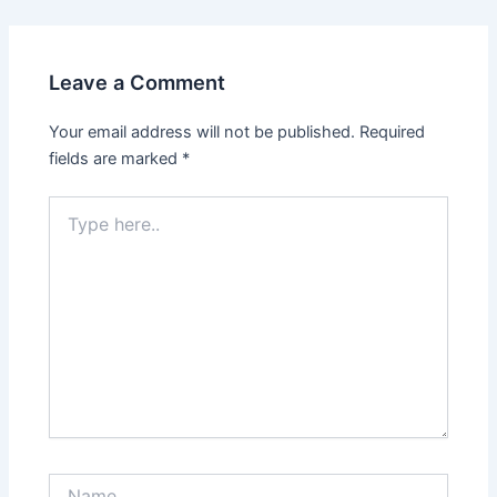
Leave a Comment
Your email address will not be published.
Required
fields are marked
*
Type
here..
Name