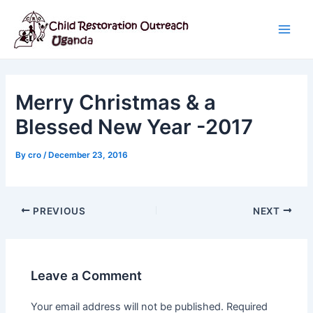
Skip
Post
Main
to
navigation
Men
content
Merry Christmas & a
Blessed New Year -2017
By
cro
/
December 23, 2016
PREVIOUS
NEXT
Leave a Comment
Your email address will not be published.
Required