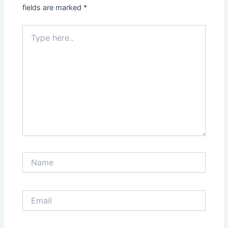
fields are marked
*
Type
here..
Name
Email