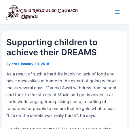
Skip
Post
Main
to
navigation
Men
content
Supporting children to
achieve their DREAMS
By
cro
/
January 30, 2018
As a result of such a hard life involving lack of food and
basic necessities at home to the extent of going without
meals several days, 11yr old Awali withdrew from school
and took to the streets of Mbale and got involved in all
sorts work ranging from picking scrap, to selling of
tomatoes for people to ensure that he gets what to eat.
“Life on the streets was really harsh”, he says.