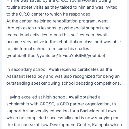
His life was saved by the C.R.O. social workers during
routine street visits as they talked to him and was invited
to the C.R.O center to which he responded.
At the center, he joined rehabilitation program, went
through catch up lessons, psychosocial support and
recreational activities to build his self-esteem. Awali
became very active in the rehabilitation class and was able
to join formal school to resume his studies.
{youtube}https://youtu.be/TsFidpYpB9M{/youtube}
In secondary school, Awali received certificates as the
Assistant Head boy and was also recognized for being an
outstanding speaker during school debating competitions.
Having excelled at high school, Awali obtained a
scholarship with CROSO, a CRO partner organization, to
support his university education for a Bachelors of Laws
which he completed successfully and is now studying for
the bar course at Law Development Center, Kampala which