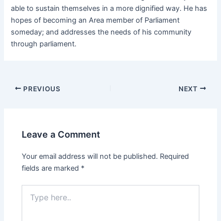
able to sustain themselves in a more dignified way. He has
hopes of becoming an Area member of Parliament
someday; and addresses the needs of his community
through parliament.
PREVIOUS
NEXT
Leave a Comment
Your email address will not be published.
Required
fields are marked
*
Type
here..