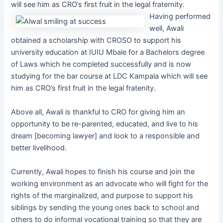
will see him as CRO’s first fruit in the legal fraternity.
Having performed
well, Awali
obtained a scholarship with CROSO to support his
university education at IUIU Mbale for a Bachelors degree
of Laws which he completed successfully and is now
studying for the bar course at LDC Kampala which will see
him as CRO’s first fruit in the legal fratenity.
Above all, Awali is thankful to CRO for giving him an
opportunity to be re-parented, educated, and live to his
dream [becoming lawyer] and look to a responsible and
better livelihood.
Currently, Awali hopes to finish his course and join the
working environment as an advocate who will fight for the
rights of the marginalized, and purpose to support his
siblings by sending the young ones back to school and
others to do informal vocational training so that they are