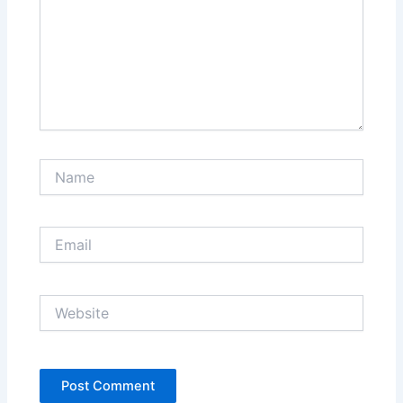
Name
Email
Website