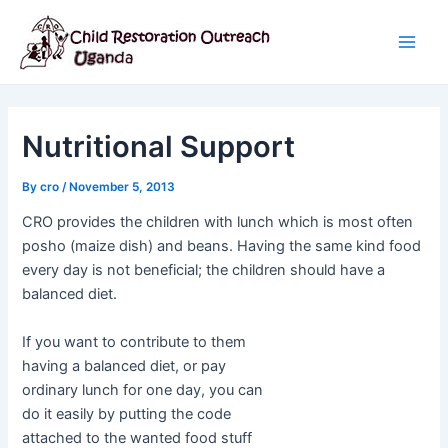
Skip
Post
Main
to
navigation
Men
content
Nutritional Support
By
cro
/
November 5, 2013
CRO provides the children with lunch which is most often
posho (maize dish) and beans. Having the same kind food
every day is not beneficial; the children should have a
balanced diet.
If you want to contribute to them
having a balanced diet, or pay
ordinary lunch for one day, you can
do it easily by putting the code
attached to the wanted food stuff