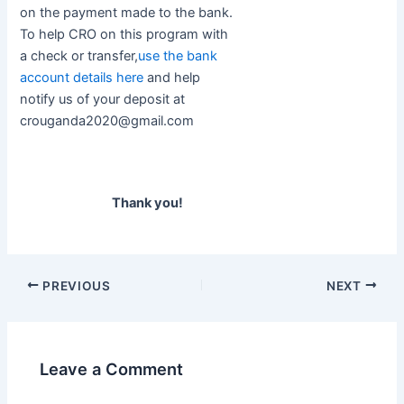
on the payment made to the bank.
To help CRO on this program with
a check or transfer,
use the bank
account details here
and help
notify us of your deposit at
crouganda2020@gmail.com
Thank you!
PREVIOUS
NEXT
Leave a Comment