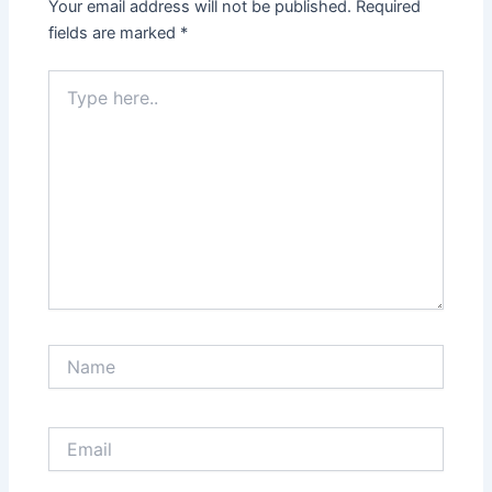
Your email address will not be published.
Required
fields are marked
*
Type
here..
Name
Email