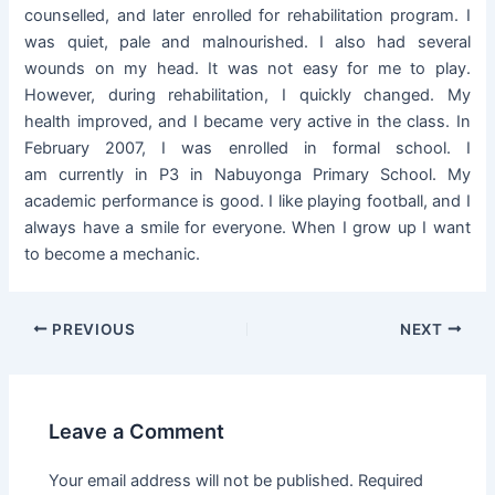
counselled, and later enrolled for rehabilitation program. I
was quiet, pale and malnourished. I also had several
wounds on my head. It was not easy for me to play.
However, during rehabilitation, I quickly changed. My
health improved, and I became very active in the class. In
February 2007, I was enrolled in formal school. I
am currently in P3 in Nabuyonga Primary School. My
academic performance is good. I like playing football, and I
always have a smile for everyone. When I grow up I want
to become a mechanic.
PREVIOUS
NEXT
Leave a Comment
Your email address will not be published.
Required