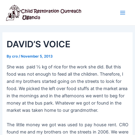
Skip
Post
Main
to
navigation
Men
content
DAVID’S VOICE
By
cro
/
November 5, 2013
She was paid ½ kg of rice for the work she did. But this
food was not enough to feed all the children. Therefore, I
and my brothers started going on the streets to look for
food. We picked the left over food stuffs at the market area
in the mornings and in the afternoons we went to beg for
money at the bus park. Whatever we got or found in the
market was taken home to our grandmother.
The little money we got was used to pay house rent. CRO
found me and my brothers on the streets in 2006. We were