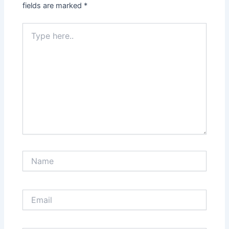
fields are marked
*
Type
here..
Name
Email