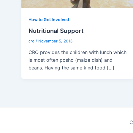
How to Get Involved
Nutritional Support
cro
/
November 5, 2013
CRO provides the children with lunch which
is most often posho (maize dish) and
beans. Having the same kind food […]
C