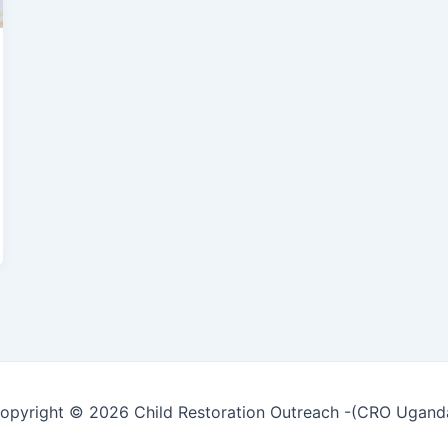
opyright © 2026 Child Restoration Outreach -(CRO Ugand