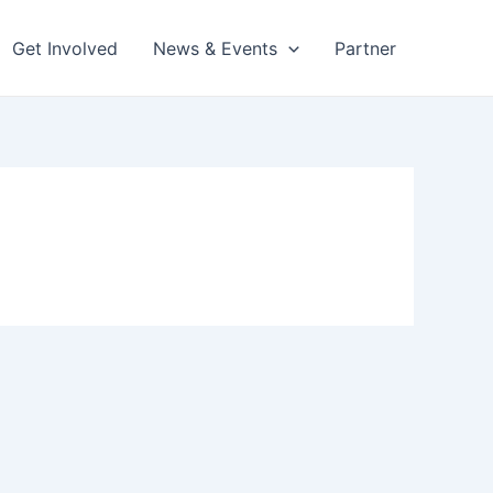
Get Involved
News & Events
Partner