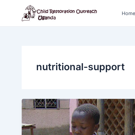
Skip
to
Hom
content
nutritional-support