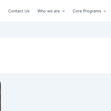
e
Contact Us
Who we are
Core Programs